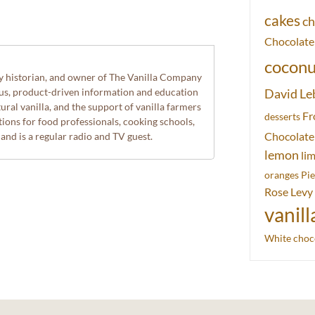
cakes
ch
Chocolate
coconu
ry historian, and owner of The Vanilla Company
ous, product-driven information and education
David Le
ural vanilla, and the support of vanilla farmers
Fr
desserts
ions for food professionals, cooking schools,
Chocolate
 and is a regular radio and TV guest.
lemon
li
oranges
Pie
Rose Levy
vanill
White choc