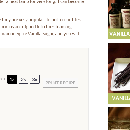
der a heat lamp for very long, it can become
they are very popular. In both countries
 churros are dipped into the steaming
nnamon Spice Vanilla Sugar, and you will
1x
2x
3x
CALE
PRINT RECIPE