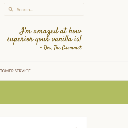
I'm amazed at how
superior your vanilla is!
– Des, The Grommet
TOMER SERVICE