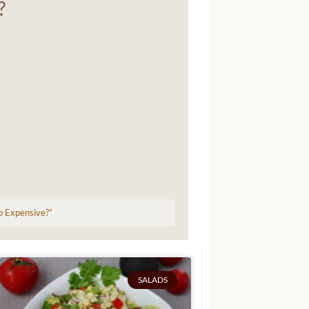
?
so Expensive?”
SALADS