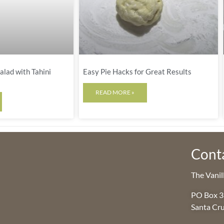
lad with Tahini
Easy Pie Hacks for Great Results
READ MORE »
Cont
The Vani
PO Box 
Santa Cr