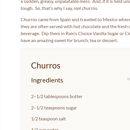
a sodden, greasy, unpalatable mess. And, if it is held un
tough. So, that’s why I say,
real
churros.
Churros came from Spain and traveled to Mexico where 
they are often served with hot chocolate and the fresh
beverage. Dip them in Rain’s Choice Vanilla Sugar or Ci
have an amazing sweet for brunch, tea or dessert.
Churros
Ingredients
S
2
–
1/2
tablespoons butter
2
–
1/2
teaspoons sugar
1/2 teaspoon
salt
1/2 cup
water