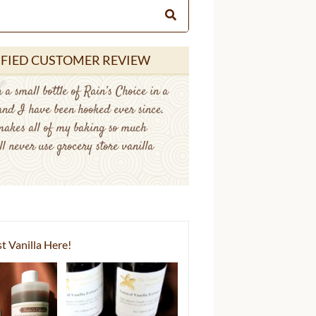
IFIED CUSTOMER REVIEW
 a small bottle of Rain’s Choice in a
 and I have been hooked ever since.
makes all of my baking so much
ll never use grocery store vanilla
t Vanilla Here!