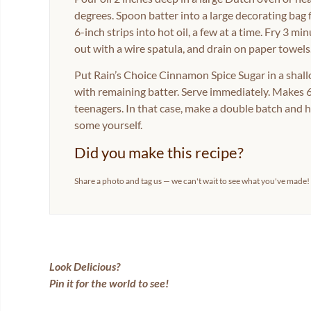
degrees. Spoon batter into a large decorating bag fi
6-inch strips into hot oil, a few at a time. Fry 3 min
out with a wire spatula, and drain on paper towels
Put Rain’s Choice Cinnamon Spice Sugar in a shall
with remaining batter. Serve immediately. Makes 6
teenagers. In that case, make a double batch and 
some yourself.
Did you make this recipe?
Share a photo and tag us — we can't wait to see what you've made!
Look Delicious?
Pin it for the world to see!