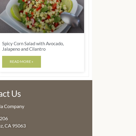
Spicy Corn Salad with Avocado,
Jalapeno and Cilantro
READ MORE »
act Us
lla Company
3206
uz, CA 95063