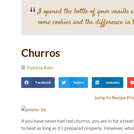
I opened the bottle of your vanilla 
some cookies and the difference in 
Churros
Patricia Rain
Facebook
Twitter
LinkedIn
Jump to Recipe
·
Pri
If you have never had
real
churros, you are in for a treat
to beat as long as it’s prepared properly. However, wha