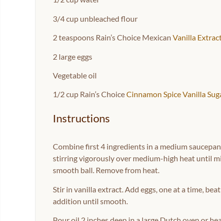
3/4 cup
unbleached flour
2 teaspoons
Rain’s Choice Mexican
Vanilla Extrac
2
large eggs
Vegetable oil
1/2 cup
Rain’s Choice
Cinnamon Spice Vanilla Sug
Instructions
Combine first 4 ingredients in a medium saucepan; b
stirring vigorously over medium-high heat until mi
smooth ball. Remove from heat.
Stir in vanilla extract. Add eggs, one at a time, b
addition until smooth.
Pour oil 2 inches deep in a large Dutch oven or he