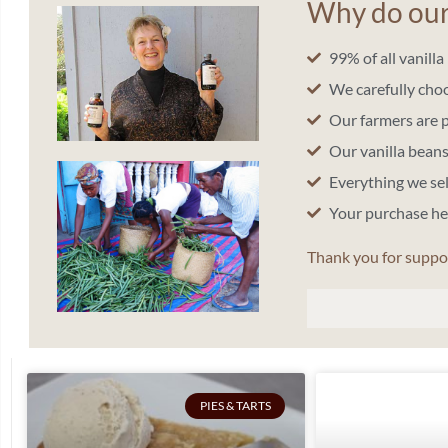
Why do our 
99% of all vanill
We carefully cho
Our farmers are 
Our vanilla bea
Everything we se
Your purchase h
Thank you for suppo
PIES & TARTS