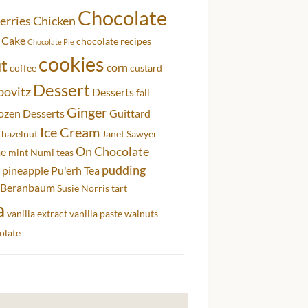
Chocolate
erries
Chicken
 Cake
chocolate recipes
Chocolate Pie
cookies
t
corn
coffee
custard
Dessert
bovitz
Desserts
fall
Ginger
ozen Desserts
Guittard
Ice Cream
hazelnut
Janet Sawyer
On Chocolate
me
mint
Numi teas
pudding
pineapple
Pu'erh Tea
 Beranbaum
Susie Norris
tart
a
vanilla extract
vanilla paste
walnuts
olate