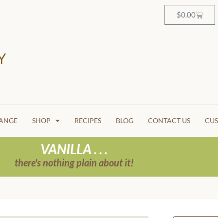
$
0.00
HANGE
SHOP
RECIPES
BLOG
CONTACT US
CUS
VANILLA . . .
there's nothing plain about it!