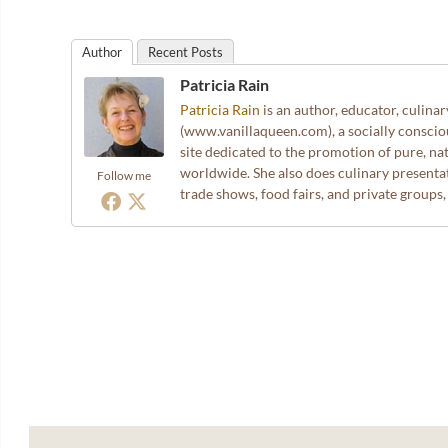
Author
Recent Posts
Patricia Rain
Patricia Rain
is an author, educator, culina
(www.vanillaqueen.com), a socially consci
site dedicated to the promotion of pure, nat
worldwide. She also does culinary presentat
Follow me
trade shows, food fairs, and private groups,