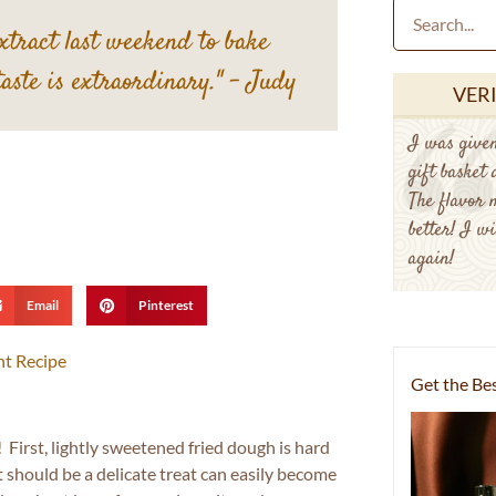
extract last weekend to bake
taste is extraordinary."
– Judy
VER
I was given
gift basket
The flavor 
better! I wi
again!
Email
Pinterest
nt Recipe
Get the Bes
! First, lightly sweetened fried dough is hard
t should be a delicate treat can easily become