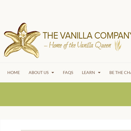
HOME
ABOUT US
FAQS
LEARN
BE THE C