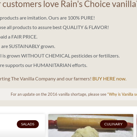
customers love Rain's Choice vanilla
a products are imitation. Ours are 100% PURE!
ose all products to assure best QUALITY & FLAVOR!
paid a FAIR PRICE.
ns are SUSTAINABLY grown.
ll is grown WITHOUT CHEMICAL pesticides or fertilizers.
ere supports our HUMANITARIAN efforts.
rting The Vanilla Company and our farmers!
BUY HERE now.
For an update on the 2016 vanilla shortage, please see
“Why is Vanilla 
SALADS
CULINARY