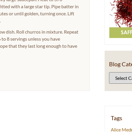
tted with a large star tip. Pipe batter in
utes or until golden, turning once. Lift
.
ow dish. Roll churros in mixture. Repeat
 to 8 servings unless you have
hope that they last long enough to have
Blog Cat
Tags
Alice Med