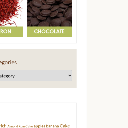
egories
rich
Cake
apples
banana
Almond Rum Cake