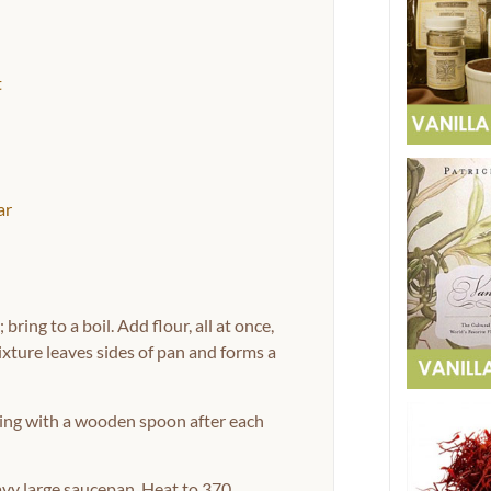
t
ar
ring to a boil. Add flour, all at once,
xture leaves sides of pan and forms a
eating with a wooden spoon after each
avy large saucepan. Heat to 370