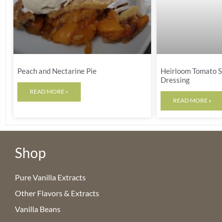
Peach and Nectarine Pie
Heirloom Tomato Sa
Dressing
READ MORE »
READ MORE »
Shop
Pure Vanilla Extracts
Other Flavors & Extracts
Vanilla Beans