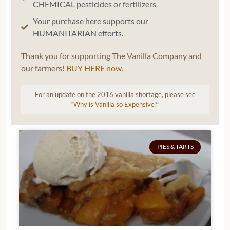
CHEMICAL pesticides or fertilizers.
Your purchase here supports our
HUMANITARIAN efforts.
Thank you for supporting The Vanilla Company and
our farmers!
BUY HERE now.
For an update on the 2016 vanilla shortage, please see
“Why is Vanilla so Expensive?”
PIES & TARTS