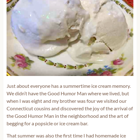
Just about everyone has a summertime ice cream memory.
We didn’t have the Good Humor Man where we lived, but
when I was eight and my brother was four we visited our
Connecticut cousins and discovered the joy of the arrival of
the Good Humor Man in the neighborhood and the art of
begging for a popsicle or ice cream bar.
That summer was also the first time I had homemade ice