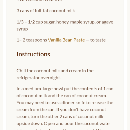
3
cans of full-fat coconut milk
1/3
–
1/2
cup sugar, honey, maple syrup, or agave
syrup
1
–
2
teaspoons
Vanilla Bean Paste
— to taste
Instructions
Chill the coconut milk and cream in the
refrigerator overnight.
In a medium-large bowl put the contents of 1 can
of coconut milk and the can of coconut cream.
You may need to use a dinner knife to release the
cream from the can. If you don’t have coconut
cream, turn the other 2 cans of coconut milk
upside down. Open and pour the coconut water