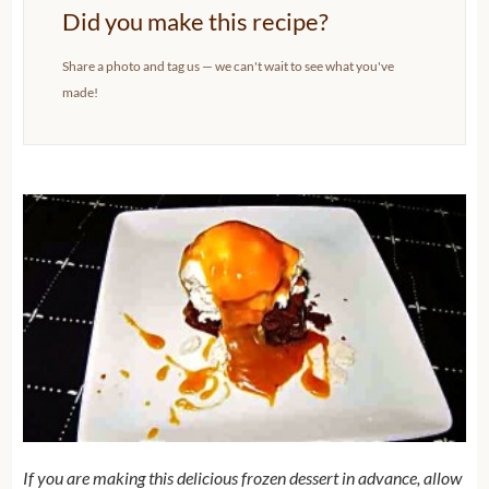
Did you make this recipe?
Share a photo and tag us — we can't wait to see what you've
made!
If you are making this delicious frozen dessert in advance, allow