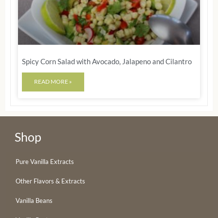
Spicy Corn Salad with Avocado, Jalapeno and Cilantro
READ MORE »
Shop
Pure Vanilla Extracts
Other Flavors & Extracts
Vanilla Beans