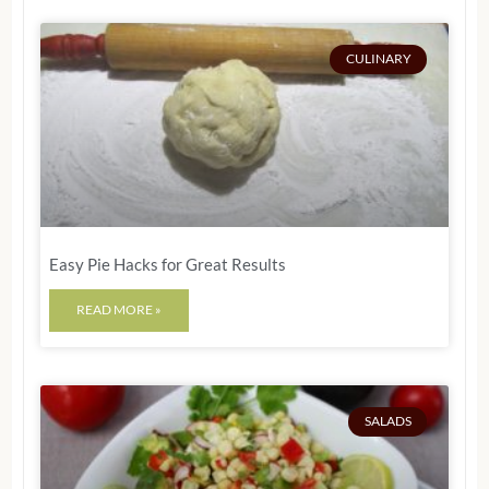
CULINARY
Easy Pie Hacks for Great Results
READ MORE »
SALADS