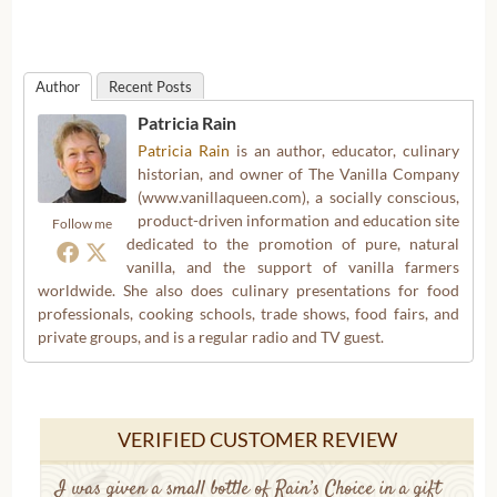
Author
Recent Posts
Patricia Rain
Patricia Rain
is an author, educator, culinary
historian, and owner of The Vanilla Company
(www.vanillaqueen.com), a socially conscious,
product-driven information and education site
Follow me
dedicated to the promotion of pure, natural
vanilla, and the support of vanilla farmers
worldwide. She also does culinary presentations for food
professionals, cooking schools, trade shows, food fairs, and
private groups, and is a regular radio and TV guest.
VERIFIED CUSTOMER REVIEW
I was given a small bottle of Rain’s Choice in a gift