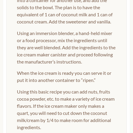
into a container for another use, and add the
solids to the bowl. The plan is to have the
equivalent of 1 can of coconut milk and 1 can of
coconut cream. Add the sweetener and vanilla.
Using an immersion blender, a hand-held mixer
or a food processor, mix the ingredients until
they are well blended. Add the ingredients to the
ice cream maker canister and proceed following
the manufacturer’s instructions.
When the ice cream is ready you can serve it or
put it into another container to “ripen.”
Using this basic recipe you can add nuts, fruits
cocoa powder, etc. to make a variety of ice cream
flavors. If the ice cream maker only makes a
quart, you will need to cut down the coconut
milk/cream by 1/4 to make room for additional
ingredients.