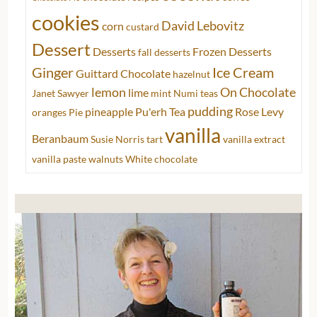
cookies
David Lebovitz
corn
custard
Dessert
Desserts
Frozen Desserts
fall desserts
Ginger
Ice Cream
Guittard Chocolate
hazelnut
lemon
On Chocolate
lime
Janet Sawyer
mint
Numi teas
pudding
pineapple
Pu'erh Tea
Rose Levy
oranges
Pie
vanilla
Beranbaum
Susie Norris
tart
vanilla extract
vanilla paste
walnuts
White chocolate