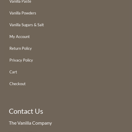
Vanilla Paste
Vanilla Powders
Vanilla Sugars & Salt
My Account
Return Policy
Privacy Policy
Cart
Checkout
Contact Us
The Vanilla Company