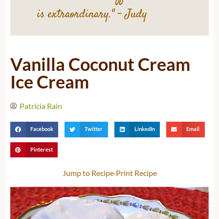
is extraordinary."
– Judy
Vanilla Coconut Cream
Ice Cream
Patricia Rain
Facebook
Twitter
LinkedIn
Email
Pinterest
Jump to Recipe
·
Print Recipe