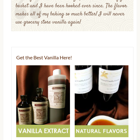
basket and I have been hooked ever since. The flavor
makes all of my baking so much better! I will never
use grocery store vanilla again!
Get the Best Vanilla Here!