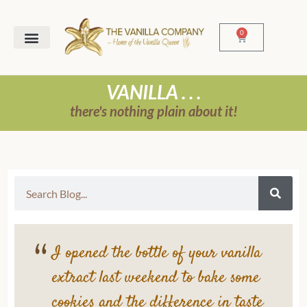
0
VANILLA . . .
there's nothing plain about it!
I opened the bottle of your vanilla
extract last weekend to bake some
cookies and the difference in taste