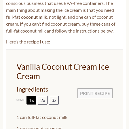
conscious business that uses BPA-free containers. The
main thing about making the ice cream is that you need
full-fat coconut milk
, not light, and one can of coconut
cream. If you can’t find coconut cream, buy three cans of
full-fat coconut milk and follow the instructions below.
Here’s the recipe I use:
Vanilla Coconut Cream Ice
Cream
Ingredients
PRINT RECIPE
1x
2x
3x
SCALE
1
can full-fat coconut milk
1
can coconut cream or