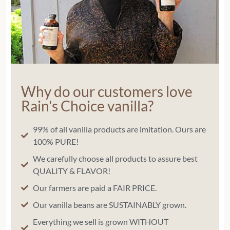
Why do our customers love
Rain's Choice vanilla?
99% of all vanilla products are imitation. Ours are
100% PURE!
We carefully choose all products to assure best
QUALITY & FLAVOR!
Our farmers are paid a FAIR PRICE.
Our vanilla beans are SUSTAINABLY grown.
Everything we sell is grown WITHOUT