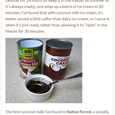
canister for 24 hours (or keep it in the freezer all summer so
it’s always ready), and whip up a batch of ice cream in 20
minutes. I’ve found that with coconut milk ice cream, it’s
better served a little softer than dairy ice cream, so I serve it
when it’s just ready rather than allowing it to “ripen” in the
freezer for 30 minutes.
The best coconut milk I’ve found is
Native Forest
, a socially