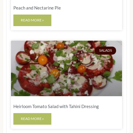
Peach and Nectarine Pie
READ MORE »
SALADS
Heirloom Tomato Salad with Tahini Dressing
READ MORE »