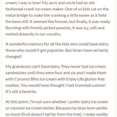
cream; I was in love! My aunt and uncle had an old
fashioned crank ice cream maker. One of us kids sat on the
metal bridge to make the cranking a little easier as it held
the base still. It seemed like forever, but finally, it was ready.
Bursting with freshly picked peaches, it was icy, soft and
melted dreamily in our mouths.
A wonderful memory for all the kids who could have dairy;
those who couldn’t got popsicles. But times have certainly
changed!
My grandsons can’t have dairy. They never had ice cream
sandwiches until they were four and six and I made them
with Coconut Bliss ice cream with Enjoy Life gluten-free
cookies. You would have thought I had invented cuisine!
It’s still a favorite.
At this point, I’m not sure whether I prefer dairy ice cream
or coconut ice cream better. Because my boys love vanilla
so much (fruit doesn’t fall far from the tree), I make vanilla