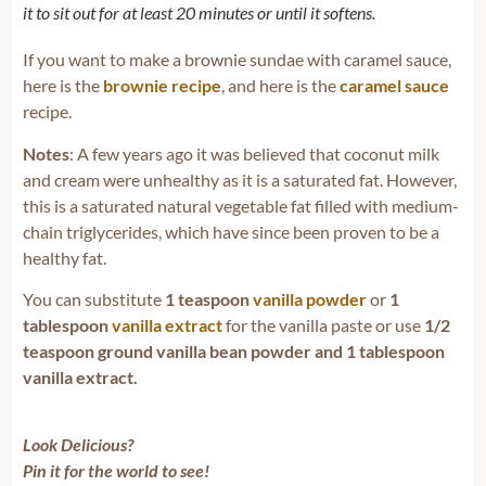
it to sit out for at least 20 minutes or until it softens.
If you want to make a brownie sundae with caramel sauce,
here is the
brownie recipe
, and here is the
caramel sauce
recipe.
Notes
: A few years ago it was believed that coconut milk
and cream were unhealthy as it is a saturated fat. However,
this is a saturated natural vegetable fat filled with medium-
chain triglycerides, which have since been proven to be a
healthy fat.
You can substitute
1 teaspoon
vanilla powder
or
1
tablespoon
vanilla extract
for the vanilla paste or use
1/2
teaspoon ground vanilla bean powder and 1 tablespoon
vanilla extract.
Look Delicious?
Pin it for the world to see!