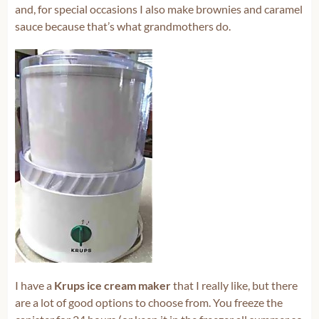
and, for special occasions I also make brownies and caramel
sauce because that’s what grandmothers do.
I have a
Krups ice cream maker
that I really like, but there
are a lot of good options to choose from. You freeze the