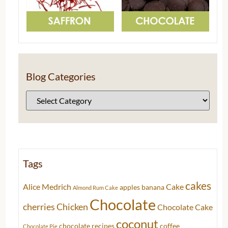
Blog Categories
Tags
cakes
Alice Medrich
Cake
apples
banana
Almond Rum Cake
Chocolate
cherries
Chicken
Chocolate Cake
coconut
chocolate recipes
coffee
Chocolate Pie