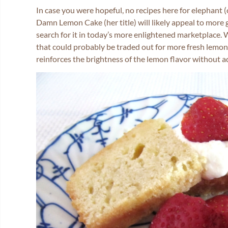
In case you were hopeful, no recipes here for elephant
Damn Lemon Cake (her title) will likely appeal to more
search for it in today’s more enlightened marketplace.
that could probably be traded out for more fresh lemon jui
reinforces the brightness of the lemon flavor without a