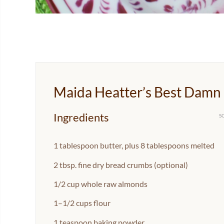
Maida Heatter’s Best Damn
Ingredients
S
1 tablespoon
butter, plus 8 tablespoons melted
2 tbsp
. fine dry bread crumbs (optional)
1/2 cup
whole raw almonds
1
–
1/2
cups flour
1 teaspoon
baking powder