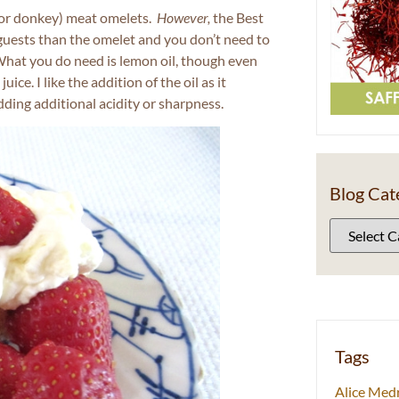
 (or donkey) meat omelets.
However,
the Best
 guests than the omelet and you don’t need to
 What you do need is lemon oil, though even
ce. I like the addition of the oil as it
dding additional acidity or sharpness.
Blog Cat
Tags
Alice Med