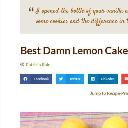
I opened the bottle of your vanilla 
some cookies and the difference in 
Best Damn Lemon Cake
Patricia Rain
Facebook
Twitter
LinkedIn
Jump to Recipe
·
Pri