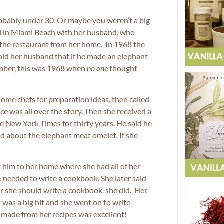
obably under 30. Or maybe you weren’t a big
d in Miami Beach with her husband, who
r the restaurant from her home. In 1968 the
ld her husband that if he made an elephant
ember, this was 1968 when
no one
thought
ome chefs for preparation ideas, then called
e was all over the story. Then she received a
he New York Times for thirty years. He said he
d about the elephant meat omelet. If she
 him to her home where she had all of her
he needed to write a cookbook. She later said
er she should write a cookbook, she did. Her
t was a big hit and she went on to write
r made from her recipes was excellent!