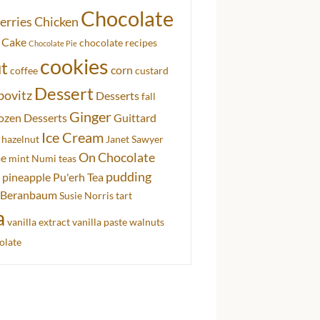
Chocolate
erries
Chicken
 Cake
chocolate recipes
Chocolate Pie
cookies
t
corn
coffee
custard
Dessert
bovitz
Desserts
fall
Ginger
ozen Desserts
Guittard
Ice Cream
hazelnut
Janet Sawyer
On Chocolate
me
mint
Numi teas
pudding
pineapple
Pu'erh Tea
 Beranbaum
Susie Norris
tart
a
vanilla extract
vanilla paste
walnuts
olate