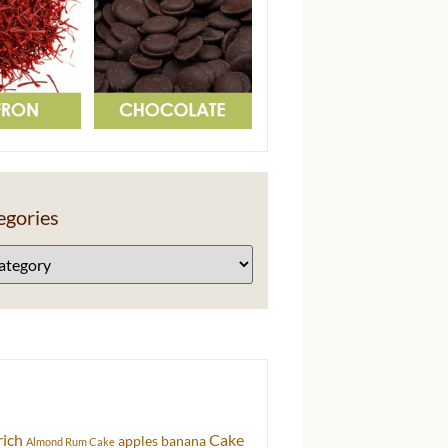
egories
rich
Cake
apples
banana
Almond Rum Cake