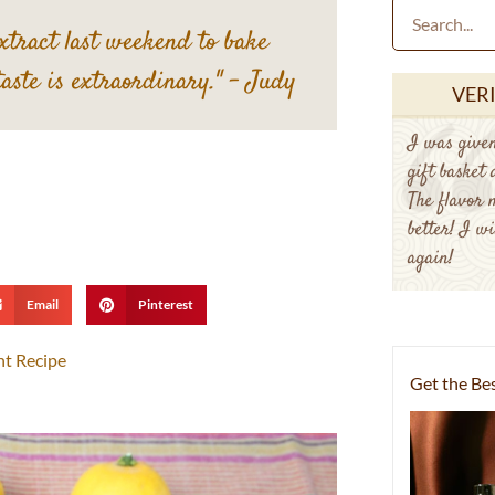
extract last weekend to bake
taste is extraordinary."
– Judy
VER
I was given
gift basket
The flavor 
better! I wi
again!
Email
Pinterest
nt Recipe
Get the Bes