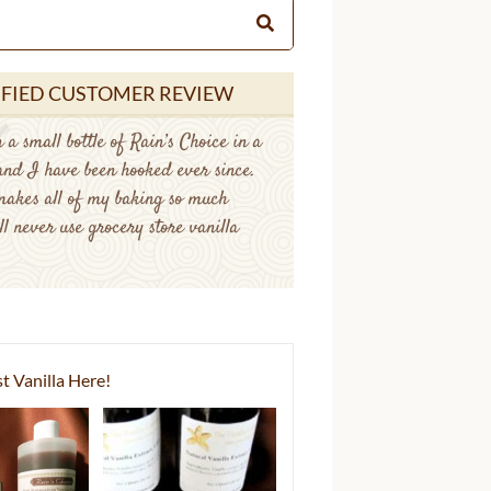
IFIED CUSTOMER REVIEW
 a small bottle of Rain’s Choice in a
 and I have been hooked ever since.
makes all of my baking so much
ll never use grocery store vanilla
t Vanilla Here!