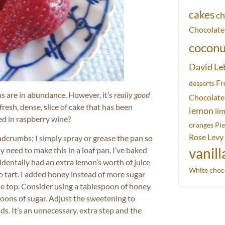
cakes
ch
Chocolate
coconu
David Le
Fr
desserts
ns are in abundance. However, it’s
really good
Chocolate
fresh, dense, slice of cake that has been
lemon
li
ked in raspberry wine?
oranges
Pie
Rose Levy
eadcrumbs; I simply spray or grease the pan so
ly need to make this in a loaf pan, I’ve baked
vanill
ccidentally had an extra lemon’s worth of juice
White choc
oo tart. I added honey instead of more sugar
the top. Consider using a tablespoon of honey
poons of sugar. Adjust the sweetening to
ds. It’s an unnecessary, extra step and the