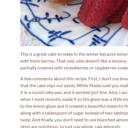
This is a great cake to make in the winter because lemo
with fresh berries. That said, who doesn’t like a lemony-
partially covered with strawberries or raspberries soa
A few comments about this recipe. First, I don’t use br
that the cake slips out easily. While Maida said you real
it in a round cake pan, and it worked just fine. Also, I a
when I most recently made it so the glaze was a little t
to the lemon glaze and it created a beautiful sheen to 
along with a tablespoon of sugar instead of two tables
taste. And finally, you don’t need to use blanched almon
skins are nutritious, so just use whole, raw almonds.