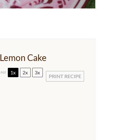
 Lemon Cake
1x
2x
3x
CALE
PRINT RECIPE