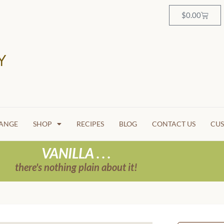
$
0.00
HANGE
SHOP
RECIPES
BLOG
CONTACT US
CUS
VANILLA . . .
there's nothing plain about it!