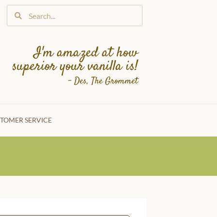
I'm amazed at how
superior your vanilla is!
– Des, The Grommet
TOMER SERVICE