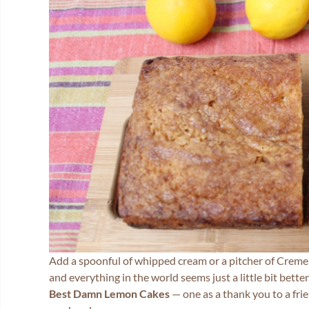
Add a spoonful of whipped cream or a pitcher of Creme A
and everything in the world seems just a little bit bett
Best Damn Lemon Cakes
— one as a thank you to a frie