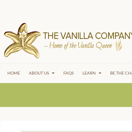
HOME
ABOUT US
FAQS
LEARN
BE THE C