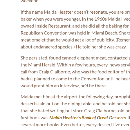
weekend.
If the name Maida Heatter doesn’t resonate, you are pr
baker when you were younger. In the 1960s Maida live
owned Inside Restaurant, and she did all the baking fo
Republican Convention was held in Miami Beach. She to
meat omelet that he would get a lot of publicity. (Rem
about endangered species.) He told her she was crazy.
She persisted, found canned elephant meat, contacted s
the Miami Herald. Within a few hours, every news servic
call from Craig Claiborne, who was the food editor of t
hadn’t planned to come to the Convention until he hear
would grant him an interview, he’d be there.
Maida met him at the airport the following day, brought
desserts laid out on the dining table, and he told her s
that she hated writing but since Craig Claiborne told h
first book was
Maida Heatter’s Book of Great Desserts
.
I
several more books. Even better, every dessert I’ve eve