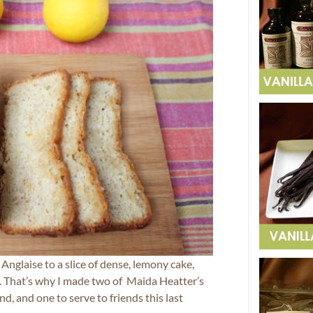
nglaise to a slice of dense, lemony cake,
er. That’s why I made two of Maida Heatter’s
nd, and one to serve to friends this last